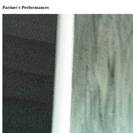
Partner's Performances