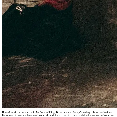
Housed in Victor Horta’s iconic Art Deco building, Bozar is one of Europe’s leading cultural institutions.
Every year, it hosts a vibrant programme of exhibitions, concerts, films, and debates, connecting audiences