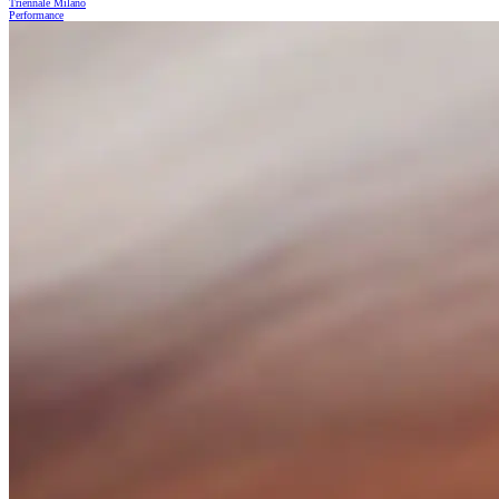
Triennale Milano
Performance