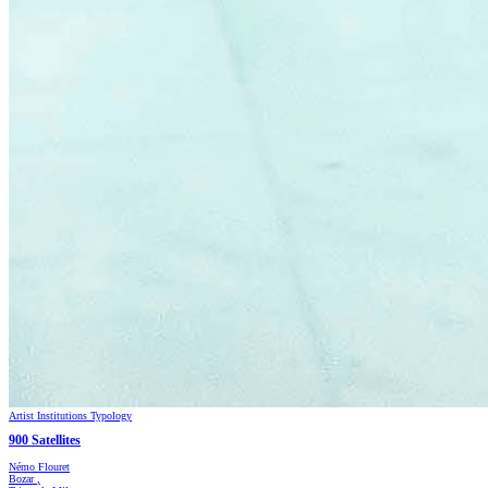
Artist
Institutions
Typology
900 Satellites
Némo Flouret
Bozar
,