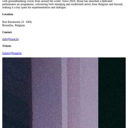
with groundbreaking voices from around the world. Since 2024, Bozar has launched a dedicated
performance art programme, welcoming both emerging and established artists from Belgium and beyond,
making it a key space for experimentation and dialogue.
Location
Rue Ravenstein 23 1000,
Bruxelles, Belgium
Contact
info@bozar.be
Tickets
tickets@bozar.be