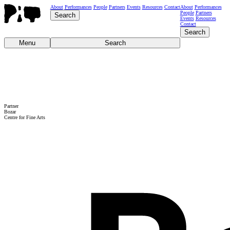
About
Performances
People
Partners
Events
Resources
Contact
About
Performances
People
Partners
Search
Events
Resources
Contact
Search
Menu
Search
Partner
Bozar
Centre for Fine Arts