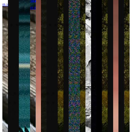
Milano
09.10.26
19.09.26