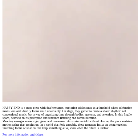
HAPPY END is a stage piece with deaf teenagers, exploring adolescence as a threshold where celebration
meets loss and identity forms amid uncertainty. On stage, they gather to create a shared rhythm: not
conventional music, but a way of organizing time through bodies, gestures, and attention. In this fragile
space, deafness shifts perception and redefines listening and communication.
Meaning emerges across sign, gaze, and movement. As stories unfold without closure, the piece sustains
motion rather than resolution. In a world that feels unstable, these teenagers insist on being together,
inventing forms of relation that keep something alive, even when the future is unclear.
For more information and tickets