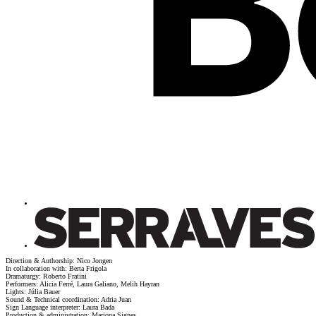
Direction & Authorship: Nico Jongen
In collaboration with: Berta Frigola
Dramaturgy: Roberto Fratini
Performers: Alicia Ferré, Laura Galiano, Melih Hayran
Lights: Júlia Bauer
Sound & Technical coordination: Adria Juan
Sign Language interpreter: Laura Bada
Production & administration: Mariona Signes