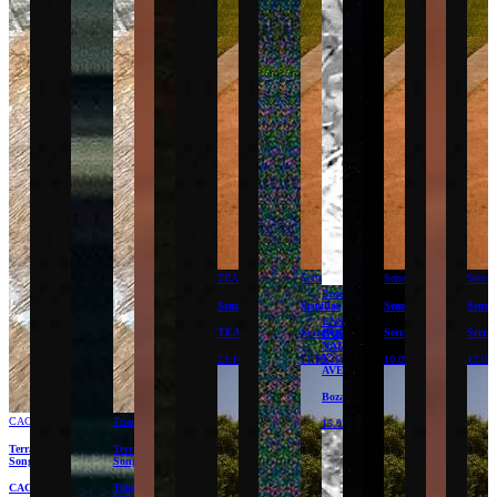
TEA
Serralves
Serralves
Serral
Bozar
Semillas
Semillas
Semillas
Semil
ENSAYOS
TEA
Serralves
Serralves
Serral
PARA
NADA
Y
23.10.26
11.09.26
10.09.26
12.09
AVE
Bozar
CAC
Triennale
15.02.27
Terracota
Terracota
Songs
Songs
CAC
Triennale