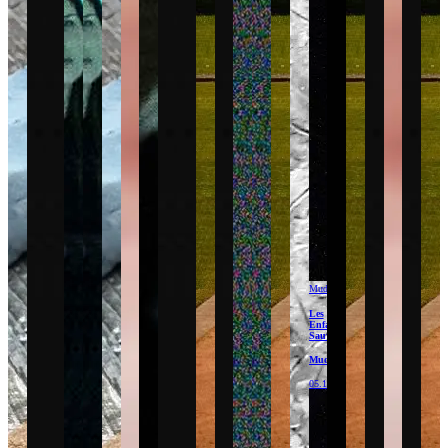
Mudam
Les
Enfants
Sauvages
Mudam
05.12.26