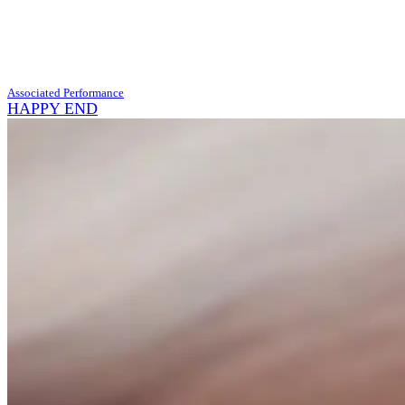
Associated Performance
HAPPY END