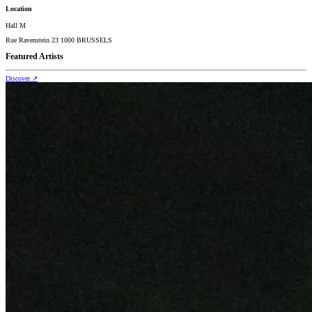
Location
Hall M
Rue Ravenstein 23 1000 BRUSSELS
Featured Artists
Discover
↗