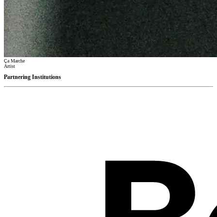
Ça Marche
Artist
Partnering Institutions