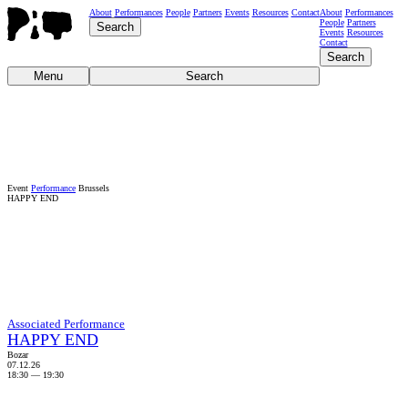
About
Performances
People
Partners
Events
Resources
Contact
About
Performances
People
Partners
Search
Events
Resources
Contact
Search
Menu
Search
Event
Performance
Brussels
HAPPY END
Associated Performance
HAPPY END
Bozar
07.12.26
18:30
—
19:30