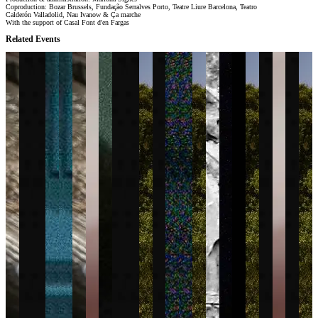
Coproduction: Bozar Brussels, Fundação Serralves Porto, Teatre Liure Barcelona, Teatro
Calderón Valladolid, Nau Ivanow & Ça marche
With the support of Casal Font d'en Fargas
Related Events