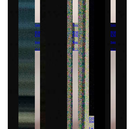
Serralves
Bozar
Serralves
HAPPY
HAPPY
HAPPY
END
END
END
Serralves
Bozar
Serralves
13.12.26
07.12.26
12.12.26
Performance
Mudam
Les