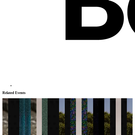
Related Events