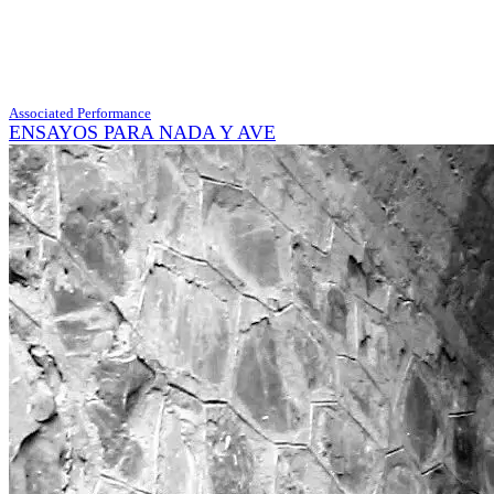
Associated Performance
ENSAYOS PARA NADA Y AVE