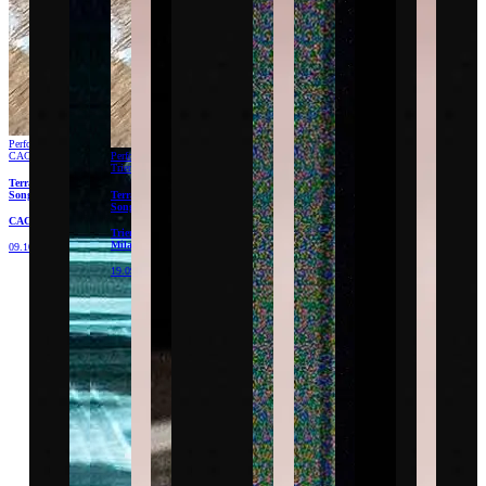
Performance
CAC
Performance
Triennale
Terracota
Songs
Terracota
Songs
CAC
Triennale
Milano
09.10.26
19.09.26