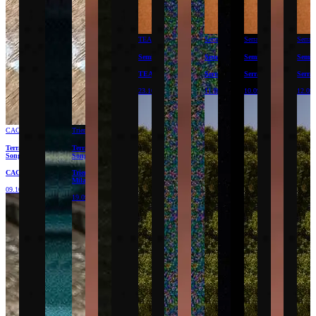
TEA
Serralves
Serralves
Serral
Semillas
Semillas
Semillas
Semil
TEA
Serralves
Serralves
Serral
23.10.26
11.09.26
10.09.26
12.09
CAC
Triennale
Terracota
Terracota
Songs
Songs
CAC
Triennale
Milano
09.10.26
19.09.26