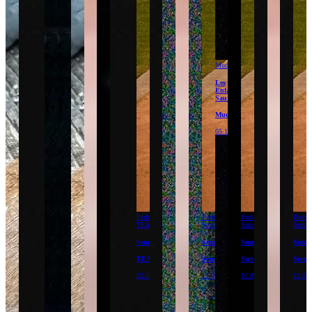
Mudam
Les
Enfants
Sauvages
Mudam
05.12.26
Performance
Performance
Performance
Perfor
TEA
Serralves
Serralves
Serral
Semillas
Semillas
Semillas
Semil
TEA
Serralves
Serralves
Serral
23.10.26
11.09.26
10.09.26
12.09