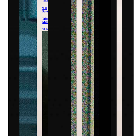
Triennale
900
Satellites
Triennale
Milano
31.03.26