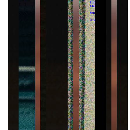
Enfants
Sauvages
Mudam
05.12.26