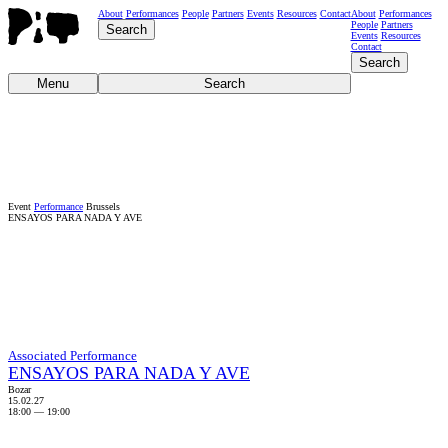
About
Performances
People
Partners
Events
Resources
Contact
About
Performances
People
Partners
Search
Events
Resources
Contact
Search
Menu
Search
Event
Performance
Brussels
ENSAYOS PARA NADA Y AVE
Associated Performance
ENSAYOS PARA NADA Y AVE
Bozar
15.02.27
18:00
—
19:00