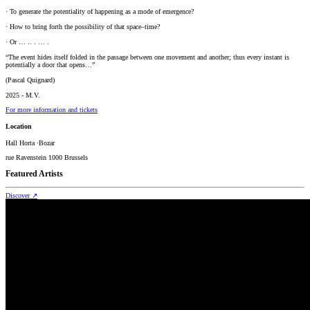
· To generate the potentiality of happening as a mode of emergence?
· How to bring forth the possibility of that space–time?
· Or … .. . … .
“The event hides itself folded in the passage between one movement and another; thus every instant is
potentially a door that opens…”
(Pascal Quignard)
2025 - M.V.
For more information and tickets
Location
Hall Horta ·Bozar
rue Ravenstein 1000 Brussels
Featured Artists
Discover
↗