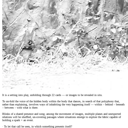
It is a setting into play, unfolding through 22 cards — or images to be revealed in situ.
To un-fold the voice of the hidden body within the body that dances, in search of that polyphony that,
rather than explaining, involves ways of inhabiting the very happening itself — within – behind – beneath
– between – with what is there.
Blinks of a shared presence and song; among the movement of images, multiple planes and unexpected
relations will be shuffled, un-covering passages where situations emerge to explore the fabric capable of
holding a spark = an event.
· To let that call be seen, in which something presents itself?