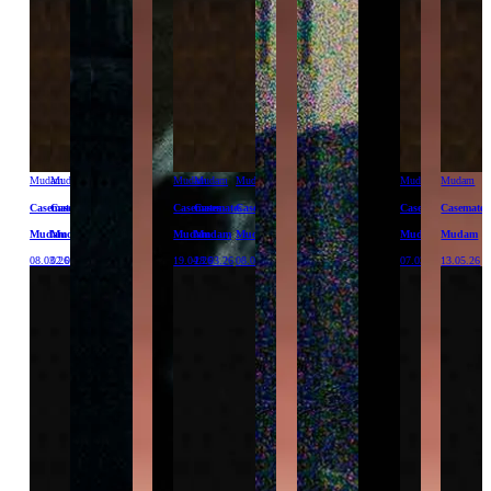
Mudam
Mudam
Mudam
Mudam
Mudam
Mudam
Mudam
Casemates
Casemates
Casemates
Casemates
Casemates
Casemates
Casemates
Mudam
Mudam
Mudam
Mudam
Mudam
Mudam
Mudam
08.03.26
02.05.26
19.04.26
28.03.26
08.04.26
07.03.26
13.05.26