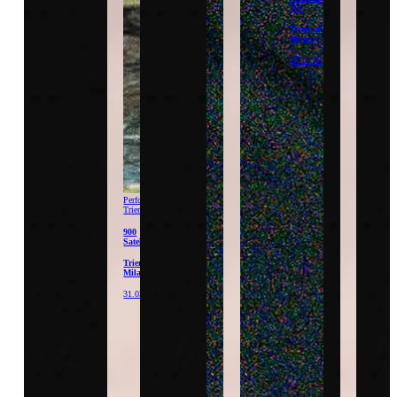
DA
Triennale
Milano
28.10.25
Performance
Triennale
900
Satellites
Triennale
Milano
31.03.26