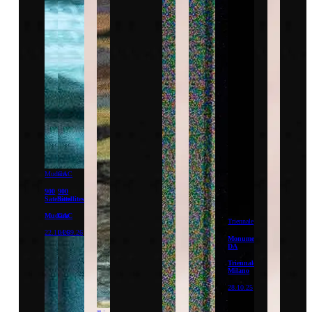
Mudam
CAC
900
900
Satellites
Satellites
Mudam
CAC
Triennale
22.11.26
04.09.26
Monumentum
DA
Triennale
Milano
28.10.25