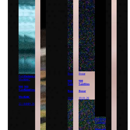
Bozar
Bozar
Performance
Performance
Mudam
CAC
900
900
Satellites
Satellites
900
900
Satellites
Satellites
Bozar
Bozar
Mudam
CAC
20.01.26
19.01.26
22.11.26
04.09.26
Performance
Triennale
Monumentum