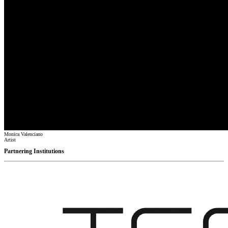
Monica Valenciano
Artist
Partnering Institutions