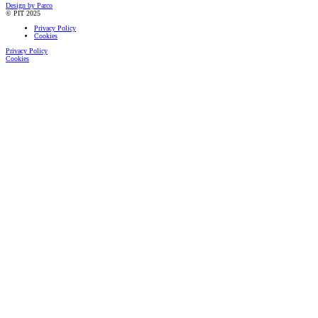
Design by Parco
© PIT 2025
Privacy Policy
Cookies
Privacy Policy
Cookies