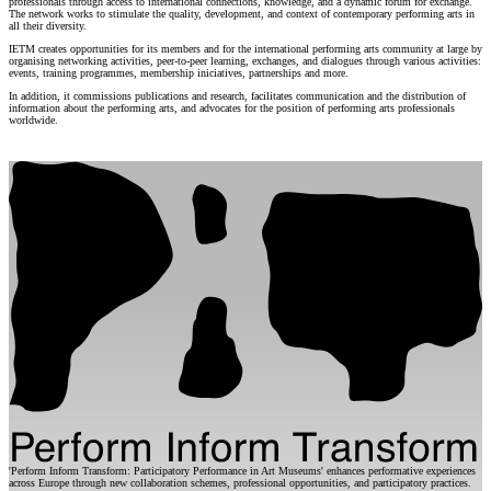
professionals through access to international connections, knowledge, and a dynamic forum for exchange.
The network works to stimulate the quality, development, and context of contemporary performing arts in
all their diversity.
IETM creates opportunities for its members and for the international performing arts community at large by
organising networking activities, peer-to-peer learning, exchanges, and dialogues through various activities:
events, training programmes, membership iniciatives, partnerships and more.
In addition, it commissions publications and research, facilitates communication and the distribution of
information about the performing arts, and advocates for the position of performing arts professionals
worldwide.
'Perform Inform Transform: Participatory Performance in Art Museums' enhances performative experiences
across Europe through new collaboration schemes, professional opportunities, and participatory practices.