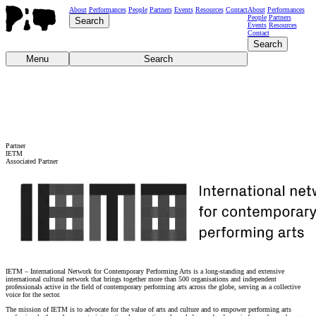
About
Performances
People
Partners
Events
Resources
Contact
About
Performances
People
Partners
Search
Events
Resources
Contact
Search
Menu
Search
Partner
IETM
Associated Partner
IETM – International Network for Contemporary Performing Arts is a long-standing and extensive
international cultural network that brings together more than 500 organisations and independent
professionals active in the field of contemporary performing arts across the globe, serving as a collective
voice for the sector.
The mission of IETM is to advocate for the value of arts and culture and to empower performing arts