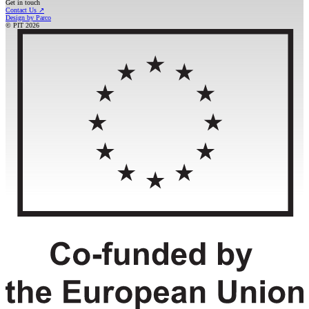
Get in touch
Contact Us
↗
Design by Parco
© PIT
2026